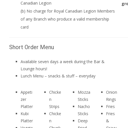
Canadian Legion
gro
(b) No charge for Royal Canadian Legion Members
of any Branch who produce a valid membership
card
Short Order Menu
Available seven days a week during the Bar &
Lounge hours!
Lunch Menu – snacks & stuff – everyday
Appeti
Chicke
Mozza
Onion
zer
n
Sticks
Rings
Platter
Strips
Nacho
Fries
Kubi
Chicke
Sticks
Fries
Platter
n
Deep
&
Veggie
Chunk
Fried
Gravy