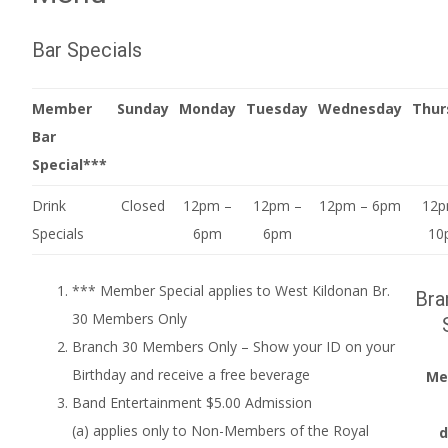
Bar Specials
Member
Sunday
Monday
Tuesday
Wednesday
Thur
Bar
Special***
Drink
Closed
12pm –
12pm –
12pm – 6pm
12p
Specials
6pm
6pm
10
*** Member Special applies to West Kildonan Br.
Bra
30 Members Only
Branch 30 Members Only – Show your ID on your
Birthday and receive a free beverage
Me
Band Entertainment $5.00 Admission
(a) applies only to Non-Members of the Royal
d