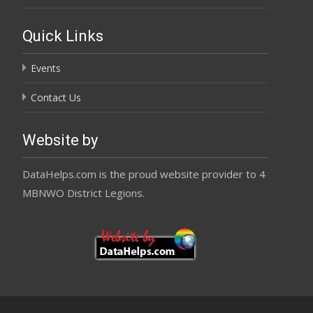
Quick Links
Events
Contact Us
Website by
DataHelps.com is the proud website provider to 4
MBNWO District Legions.