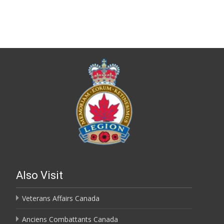
Also Visit
Veterans Affairs Canada
Anciens Combattants Canada