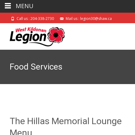
MENU
Call us : 204-338-2730
Mail us : legion30@shaw.ca
Food Services
The Hillas Memorial Lounge
Menu