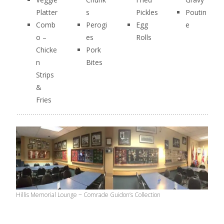
Platter
s
Pickles
Poutin
Comb
Perogi
Egg
e
o –
es
Rolls
Chicke
Pork
n
Bites
Strips
&
Fries
Hillis Memorial Lounge ~ Comrade Guidon’s Collection